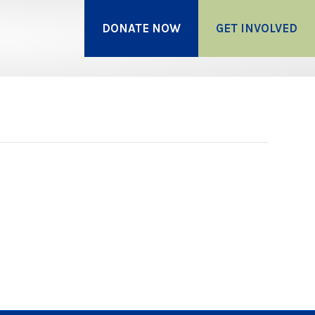
DONATE NOW
GET INVOLVED