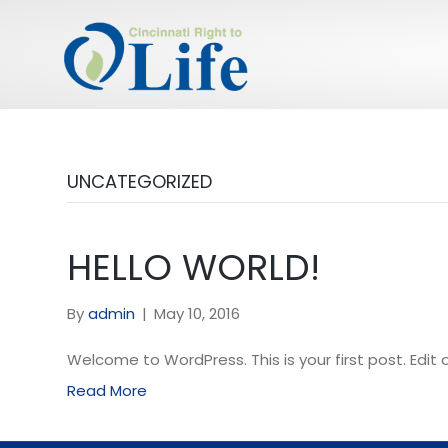
UNCATEGORIZED
HELLO WORLD!
By
admin
|
May 10, 2016
Welcome to WordPress. This is your first post. Edit or
Read More