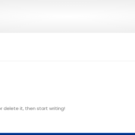
 delete it, then start writing!