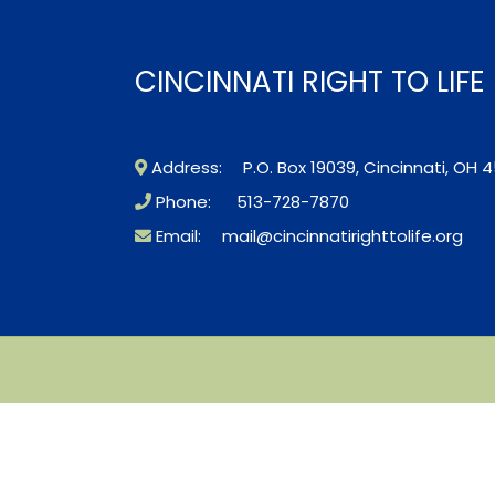
CINCINNATI RIGHT TO LIF
Address: P.O. Box 19039, Cincinnati, OH 4
Phone: 513-728-7870
Email:
mail@cincinnatirighttolife.org